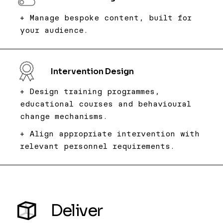
+ Manage bespoke content, built for
your audience.
Intervention Design
+ Design training programmes,
educational courses and behavioural
change mechanisms.
+ Align appropriate intervention with
relevant personnel requirements.​
Deliver