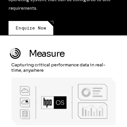
requirements.
Enquire Now
Measure
Capturing critical performance data in real-
time, anywhere