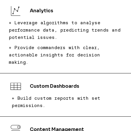
Analytics
+ Leverage algorithms to analyse
performance data, predicting trends and
potential issues.
+ Provide commanders with clear,
actionable insights for decision
making.
Custom Dashboards
+ Build custom reports with set
permissions.
Content Management