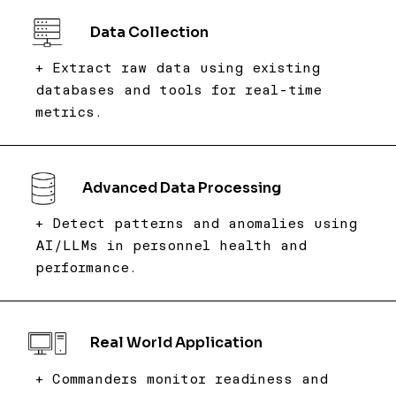
Data Collection
+ Extract raw data using existing
databases and tools for real-time
metrics.
Advanced Data Processing
+ Detect patterns and anomalies using
AI/LLMs in personnel health and
performance.
Real World Application
+ Commanders monitor readiness and