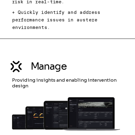
risk in real-time.
+ Quickly identify and address
performance issues in austere
environments.
Manage
Providing insights and enabling intervention
design