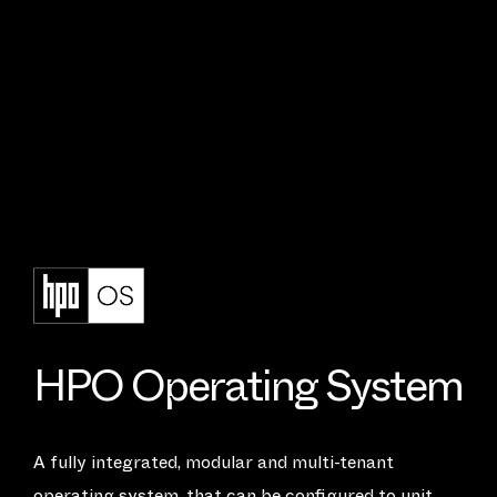
H
P
O
O
p
e
r
a
t
i
n
g
S
y
s
t
e
m
A fully integrated, modular and multi-tenant
operating system, that can be configured to unit