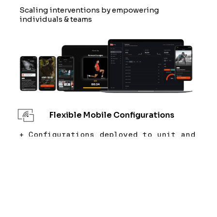
Scaling interventions by empowering
individuals & teams
Flexible Mobile Configurations
+ Configurations deployed to unit and
environment requirements.
+ Combines directed and elected
interventions to empower the user.
Instructor Tablet